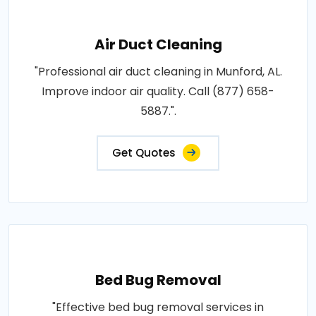
Air Duct Cleaning
"Professional air duct cleaning in Munford, AL.
Improve indoor air quality. Call (877) 658-
5887.".
Get Quotes
Bed Bug Removal
"Effective bed bug removal services in