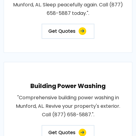
Munford, AL. Sleep peacefully again. Call (877)
658-5887 today.".
Get Quotes
Building Power Washing
"Comprehensive building power washing in
Munford, AL. Revive your property's exterior.
Call (877) 658-5887.".
Get Quotes