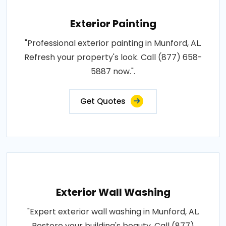
Exterior Painting
"Professional exterior painting in Munford, AL.
Refresh your property's look. Call (877) 658-
5887 now.".
Get Quotes
Exterior Wall Washing
"Expert exterior wall washing in Munford, AL.
Restore your building's beauty. Call (877)