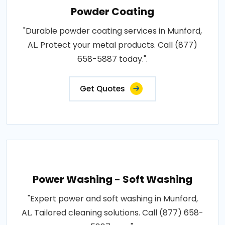
Powder Coating
"Durable powder coating services in Munford,
AL. Protect your metal products. Call (877)
658-5887 today.".
Get Quotes
Power Washing - Soft Washing
"Expert power and soft washing in Munford,
AL. Tailored cleaning solutions. Call (877) 658-