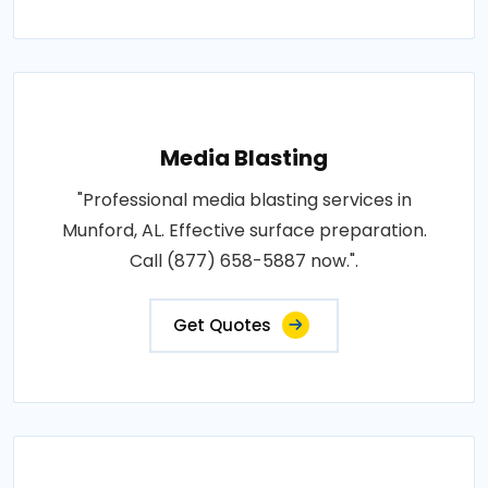
Media Blasting
"Professional media blasting services in
Munford, AL. Effective surface preparation.
Call (877) 658-5887 now.".
Get Quotes