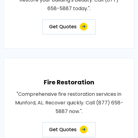
658-5887 today.".
Get Quotes
Fire Restoration
"Comprehensive fire restoration services in
Munford, AL. Recover quickly. Call (877) 658-
5887 now.".
Get Quotes