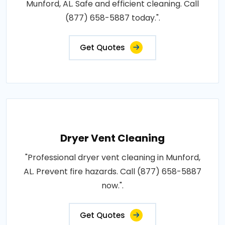
Munford, AL. Safe and efficient cleaning. Call
(877) 658-5887 today.".
Get Quotes
Dryer Vent Cleaning
"Professional dryer vent cleaning in Munford,
AL. Prevent fire hazards. Call (877) 658-5887
now.".
Get Quotes