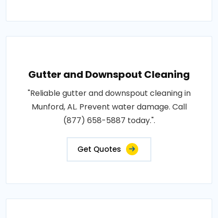
Gutter and Downspout Cleaning
"Reliable gutter and downspout cleaning in
Munford, AL. Prevent water damage. Call
(877) 658-5887 today.".
Get Quotes