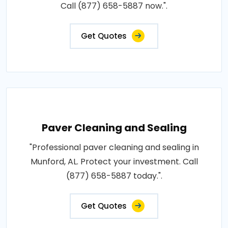
Call (877) 658-5887 now.".
Get Quotes
Paver Cleaning and Sealing
"Professional paver cleaning and sealing in
Munford, AL. Protect your investment. Call
(877) 658-5887 today.".
Get Quotes