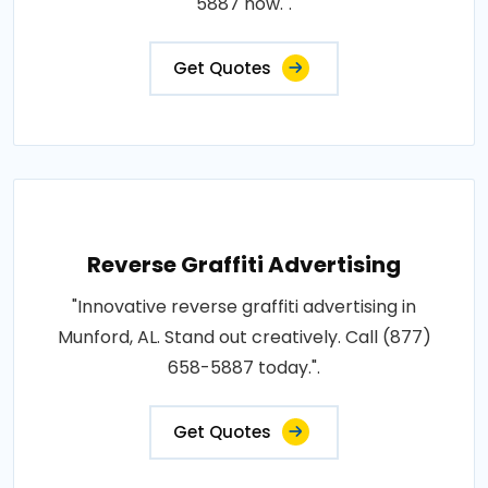
5887 now.".
Get Quotes
Reverse Graffiti Advertising
"Innovative reverse graffiti advertising in
Munford, AL. Stand out creatively. Call (877)
658-5887 today.".
Get Quotes