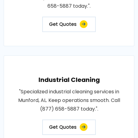
658-5887 today.".
Get Quotes
Industrial Cleaning
"Specialized industrial cleaning services in
Munford, AL. Keep operations smooth. Call
(877) 658-5887 today.".
Get Quotes