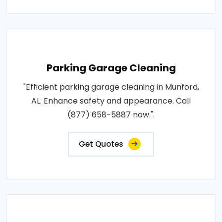
Parking Garage Cleaning
"Efficient parking garage cleaning in Munford,
AL. Enhance safety and appearance. Call
(877) 658-5887 now.".
Get Quotes