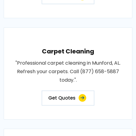
Carpet Cleaning
"Professional carpet cleaning in Munford, AL.
Refresh your carpets. Call (877) 658-5887
today.".
Get Quotes