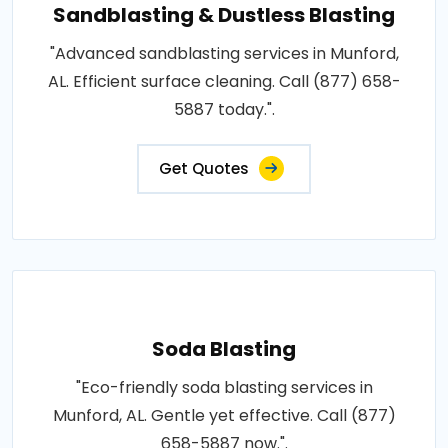
Sandblasting & Dustless Blasting
"Advanced sandblasting services in Munford,
AL. Efficient surface cleaning. Call (877) 658-
5887 today.".
Get Quotes
Soda Blasting
"Eco-friendly soda blasting services in
Munford, AL. Gentle yet effective. Call (877)
658-5887 now.".