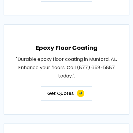
Epoxy Floor Coating
"Durable epoxy floor coating in Munford, AL.
Enhance your floors. Call (877) 658-5887
today.".
Get Quotes