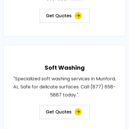
Get Quotes
Soft Washing
"Specialized soft washing services in Munford,
AL. Safe for delicate surfaces. Call (877) 658-
5887 today.".
Get Quotes