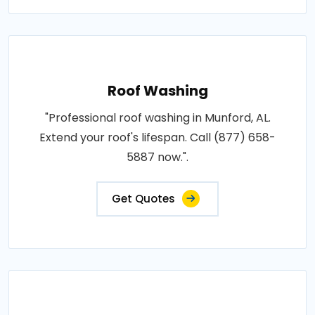
Roof Washing
"Professional roof washing in Munford, AL.
Extend your roof's lifespan. Call (877) 658-
5887 now.".
Get Quotes