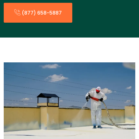
(877) 658-5887