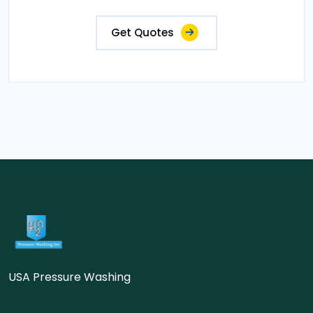
Get Quotes
USA Pressure Washing