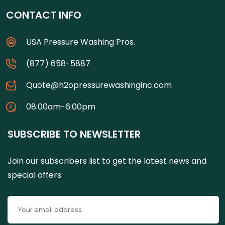
CONTACT INFO
USA Pressure Washing Pros.
(877) 658-5887
Quote@h2opressurewashinginc.com
08:00am-6:00pm
SUBSCRIBE TO NEWSLETTER
Join our subscribers list to get the latest news and
special offers