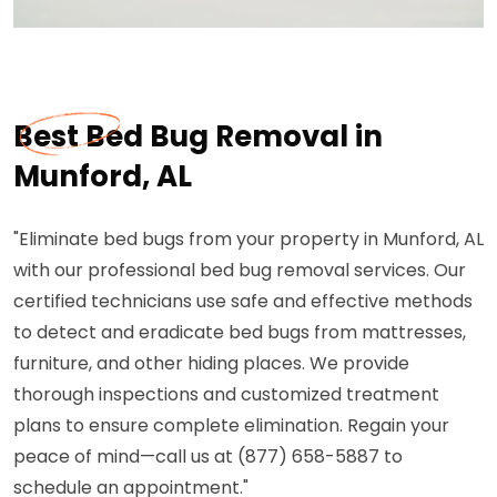
Best Bed Bug Removal in
Munford, AL
"Eliminate bed bugs from your property in Munford, AL
with our professional bed bug removal services. Our
certified technicians use safe and effective methods
to detect and eradicate bed bugs from mattresses,
furniture, and other hiding places. We provide
thorough inspections and customized treatment
plans to ensure complete elimination. Regain your
peace of mind—call us at (877) 658-5887 to
schedule an appointment."