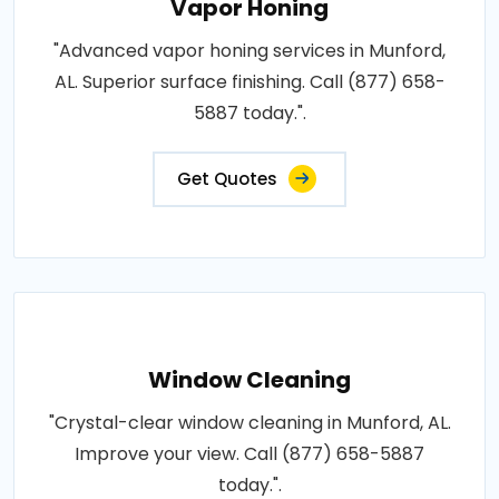
Vapor Honing
"Advanced vapor honing services in Munford,
AL. Superior surface finishing. Call (877) 658-
5887 today.".
Get Quotes
Window Cleaning
"Crystal-clear window cleaning in Munford, AL.
Improve your view. Call (877) 658-5887
today.".