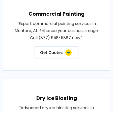
Commercial Painting
"Expert commercial painting services in
Munford, AL. Enhance your business image.
Call (877) 658-5887 now.".
Get Quotes
Dry Ice Blasting
"Advanced dry ice blasting services in