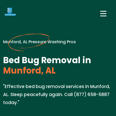
Munford, AL Pressure Washing Pros
Bed Bug Removal in
Munford, AL
"Effective bed bug removal services in Munford,
AL. Sleep peacefully again. Call (877) 658-5887
today."