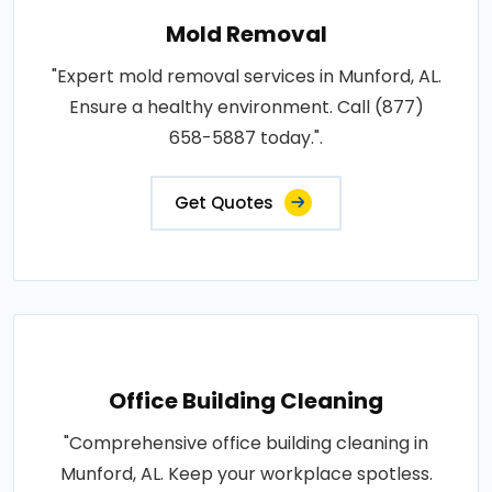
Mold Removal
"Expert mold removal services in Munford, AL.
Ensure a healthy environment. Call (877)
658-5887 today.".
Get Quotes
Office Building Cleaning
"Comprehensive office building cleaning in
Munford, AL. Keep your workplace spotless.