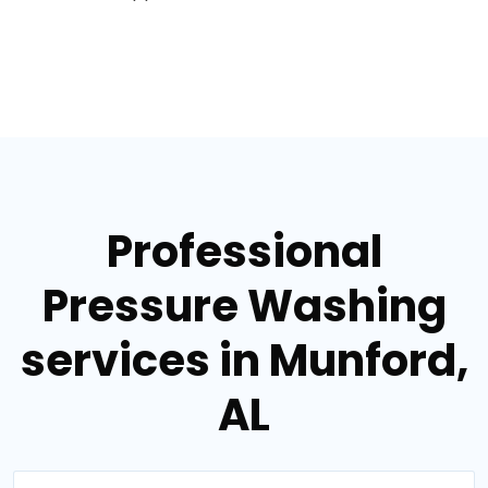
Professional
Pressure Washing
services in Munford,
AL