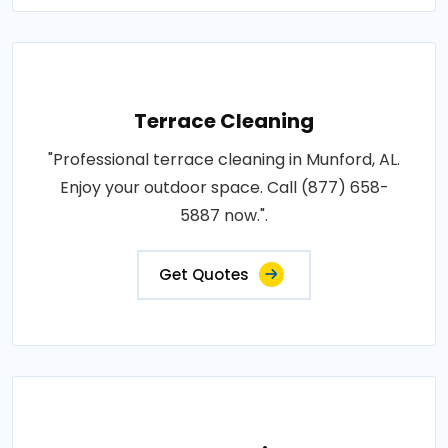
Terrace Cleaning
"Professional terrace cleaning in Munford, AL.
Enjoy your outdoor space. Call (877) 658-
5887 now.".
Get Quotes