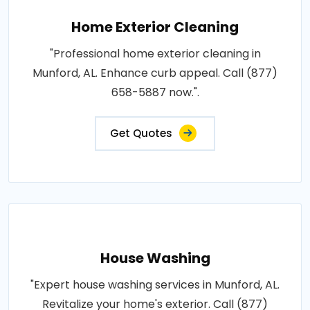
Home Exterior Cleaning
"Professional home exterior cleaning in
Munford, AL. Enhance curb appeal. Call (877)
658-5887 now.".
Get Quotes
House Washing
"Expert house washing services in Munford, AL.
Revitalize your home's exterior. Call (877)