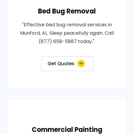
Bed Bug Removal
"Effective bed bug removal services in
Munford, AL. Sleep peacefully again. Call
(877) 658-5887 today.".
Get Quotes
Commercial Painting