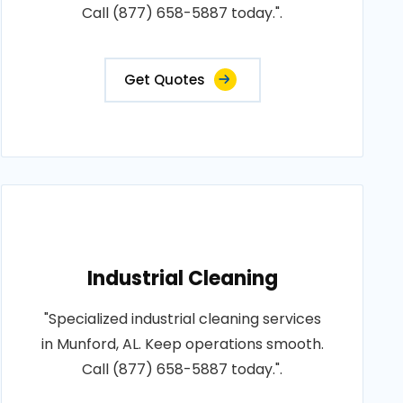
Call (877) 658-5887 today.".
Get Quotes
Industrial Cleaning
"Specialized industrial cleaning services
in Munford, AL. Keep operations smooth.
Call (877) 658-5887 today.".