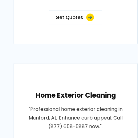
Get Quotes
Home Exterior Cleaning
"Professional home exterior cleaning in
Munford, AL. Enhance curb appeal. Call
(877) 658-5887 now.".