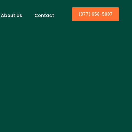
(877) 658-5887
About Us
Contact