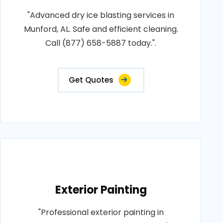
"Advanced dry ice blasting services in
Munford, AL. Safe and efficient cleaning.
Call (877) 658-5887 today.".
Get Quotes
Exterior Painting
"Professional exterior painting in