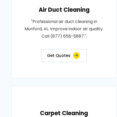
Air Duct Cleaning
"Professional air duct cleaning in
Munford, AL. Improve indoor air quality.
Call (877) 658-5887.".
Get Quotes
Carpet Cleaning