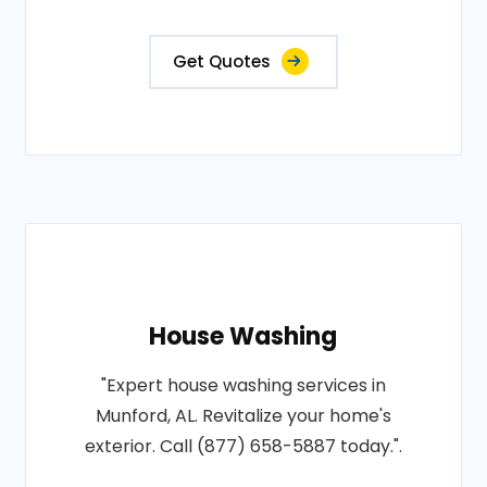
Get Quotes
House Washing
"Expert house washing services in
Munford, AL. Revitalize your home's
exterior. Call (877) 658-5887 today.".