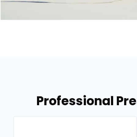
Professional Pr