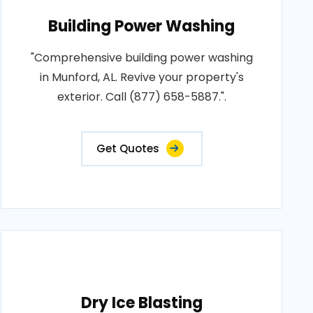
Building Power Washing
"Comprehensive building power washing
in Munford, AL. Revive your property's
exterior. Call (877) 658-5887.".
Get Quotes
Dry Ice Blasting