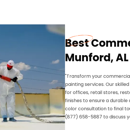
Best Commer
Munford, AL
"Transform your commercial 
painting services. Our skilled
for offices, retail stores, r
finishes to ensure a durable
color consultation to final 
(877) 658-5887 to discuss y