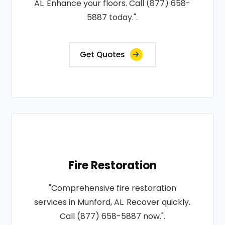
AL. Enhance your floors. Call (877) 658-
5887 today.".
Get Quotes
Fire Restoration
"Comprehensive fire restoration
services in Munford, AL. Recover quickly.
Call (877) 658-5887 now.".