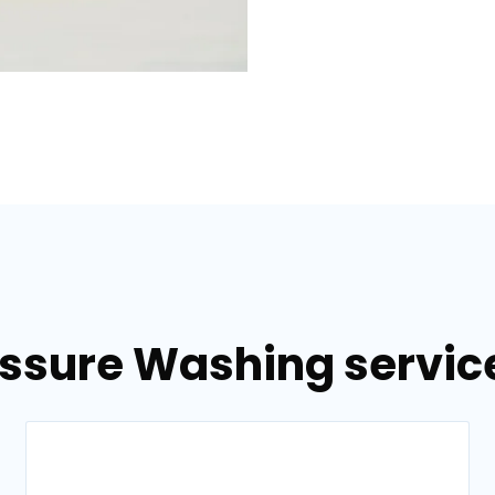
essure Washing service