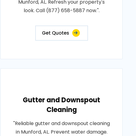
Munford, AL. Refresh your property's
look. Call (877) 658-5887 now.".
Get Quotes
Gutter and Downspout
Cleaning
"Reliable gutter and downspout cleaning
in Munford, AL. Prevent water damage.