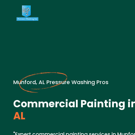
Munford, AL Pressure Washing Pros
Commercial Painting i
AL
"Expert commercial painting services in Munfo