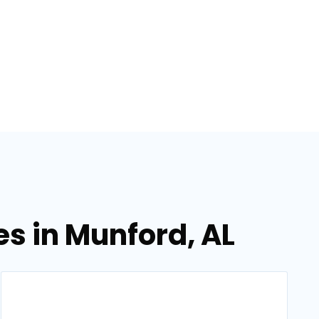
s in Munford, AL