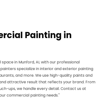
cial Painting in
space in Munford, AL with our professional
 painters specialize in interior and exterior painting
estaurants, and more. We use high-quality paints and
 and attractive result that reflects your brand. From
touch-ups, we handle every detail. Contact us at
our commercial painting needs."