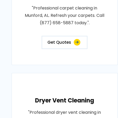
"Professional carpet cleaning in
Munford, AL. Refresh your carpets. Call
(877) 658-5887 today.".
Get Quotes
Dryer Vent Cleaning
"Professional dryer vent cleaning in