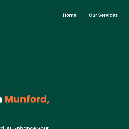
Home
Our Services
n
Munford,
rd, AL. Enhance your