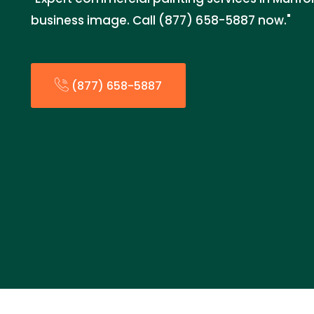
business image. Call (877) 658-5887 now."
(877) 658-5887