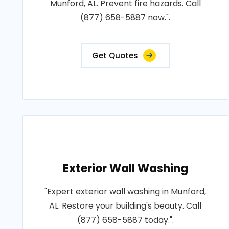
Munford, AL. Prevent fire hazards. Call
(877) 658-5887 now.".
Get Quotes
Exterior Wall Washing
"Expert exterior wall washing in Munford,
AL. Restore your building's beauty. Call
(877) 658-5887 today.".