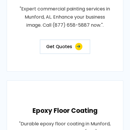
"Expert commercial painting services in
Munford, AL. Enhance your business
image. Call (877) 658-5887 now.".
Get Quotes
Epoxy Floor Coating
"Durable epoxy floor coating in Munford,