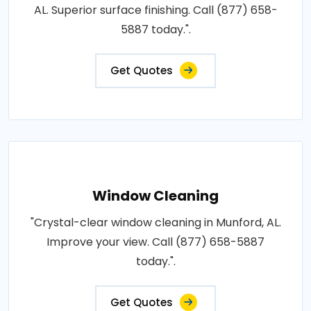
AL. Superior surface finishing. Call (877) 658-
5887 today.".
Get Quotes
Window Cleaning
"Crystal-clear window cleaning in Munford, AL.
Improve your view. Call (877) 658-5887
today.".
Get Quotes