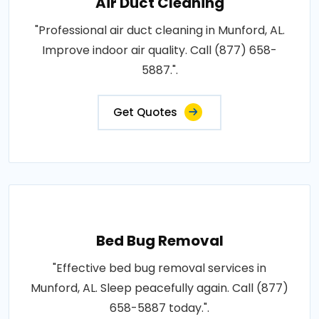
Air Duct Cleaning
"Professional air duct cleaning in Munford, AL.
Improve indoor air quality. Call (877) 658-
5887.".
Get Quotes
Bed Bug Removal
"Effective bed bug removal services in
Munford, AL. Sleep peacefully again. Call (877)
658-5887 today.".