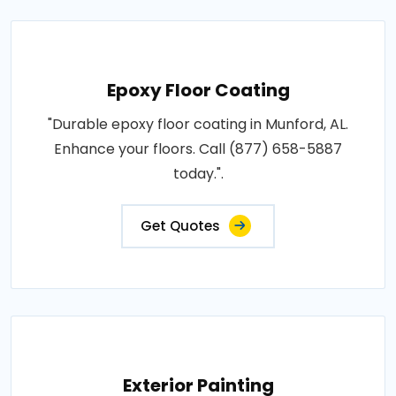
Epoxy Floor Coating
"Durable epoxy floor coating in Munford, AL.
Enhance your floors. Call (877) 658-5887
today.".
Get Quotes
Exterior Painting