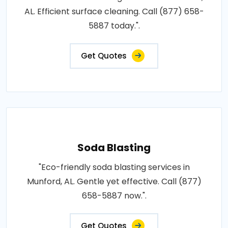
AL. Efficient surface cleaning. Call (877) 658-
5887 today.".
Get Quotes
Soda Blasting
"Eco-friendly soda blasting services in
Munford, AL. Gentle yet effective. Call (877)
658-5887 now.".
Get Quotes