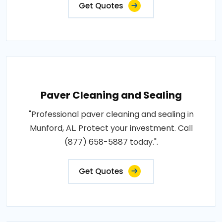
Get Quotes
Paver Cleaning and Sealing
"Professional paver cleaning and sealing in
Munford, AL. Protect your investment. Call
(877) 658-5887 today.".
Get Quotes