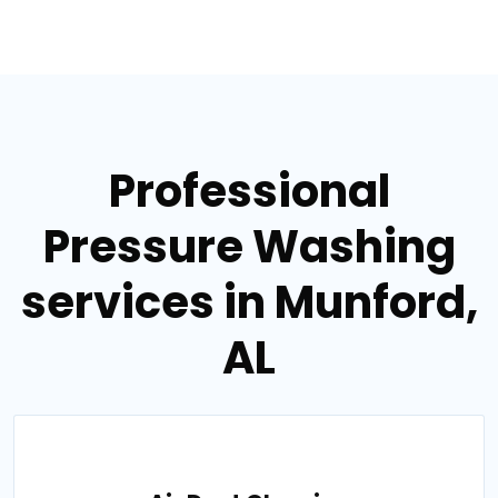
Professional
Pressure Washing
services in Munford,
AL