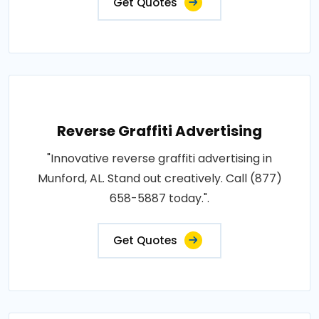
Get Quotes
Reverse Graffiti Advertising
"Innovative reverse graffiti advertising in
Munford, AL. Stand out creatively. Call (877)
658-5887 today.".
Get Quotes