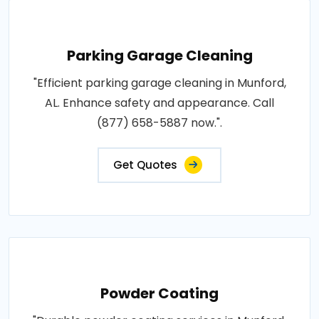
Parking Garage Cleaning
"Efficient parking garage cleaning in Munford,
AL. Enhance safety and appearance. Call
(877) 658-5887 now.".
Get Quotes
Powder Coating