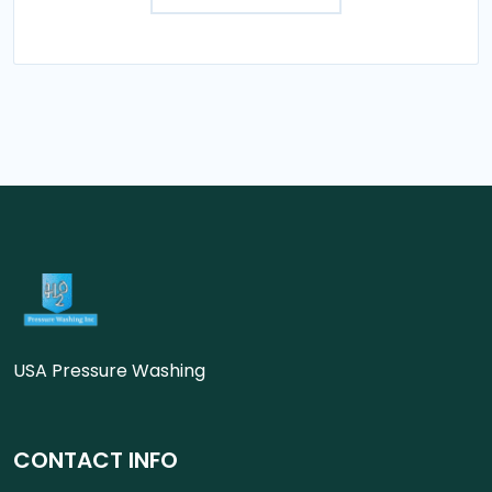
USA Pressure Washing
CONTACT INFO