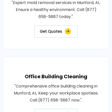
"Expert mold removal services in Munford, AL.
Ensure a healthy environment. Call (877)
658-5887 today.".
Get Quotes
Office Building Cleaning
"Comprehensive office building cleaning in
Munford, AL. Keep your workplace spotless.
Call (877) 658-5887 now.".