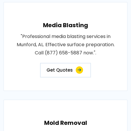
Media Blasting
"Professional media blasting services in
Munford, AL. Effective surface preparation.
Call (877) 658-5887 now.".
Get Quotes
Mold Removal