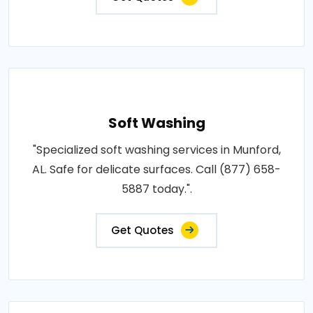
Soft Washing
"Specialized soft washing services in Munford,
AL. Safe for delicate surfaces. Call (877) 658-
5887 today.".
Get Quotes