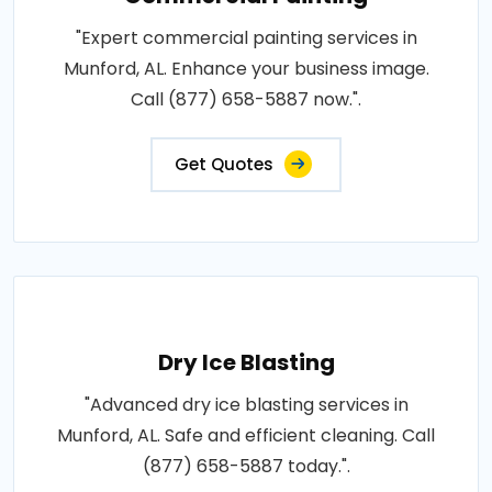
"Expert commercial painting services in
Munford, AL. Enhance your business image.
Call (877) 658-5887 now.".
Get Quotes
Dry Ice Blasting
"Advanced dry ice blasting services in
Munford, AL. Safe and efficient cleaning. Call
(877) 658-5887 today.".