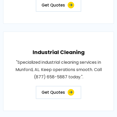
Get Quotes
Industrial Cleaning
"Specialized industrial cleaning services in
Munford, AL. Keep operations smooth. Call
(877) 658-5887 today.".
Get Quotes