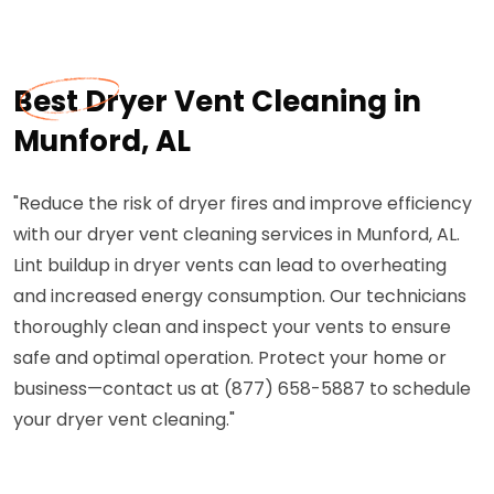
Best Dryer Vent Cleaning in
Munford, AL
"Reduce the risk of dryer fires and improve efficiency
with our dryer vent cleaning services in Munford, AL.
Lint buildup in dryer vents can lead to overheating
and increased energy consumption. Our technicians
thoroughly clean and inspect your vents to ensure
safe and optimal operation. Protect your home or
business—contact us at (877) 658-5887 to schedule
your dryer vent cleaning."