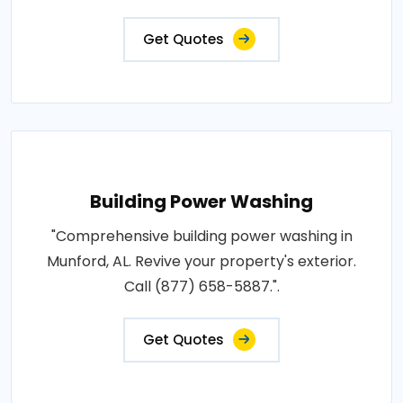
Get Quotes
Building Power Washing
"Comprehensive building power washing in
Munford, AL. Revive your property's exterior.
Call (877) 658-5887.".
Get Quotes