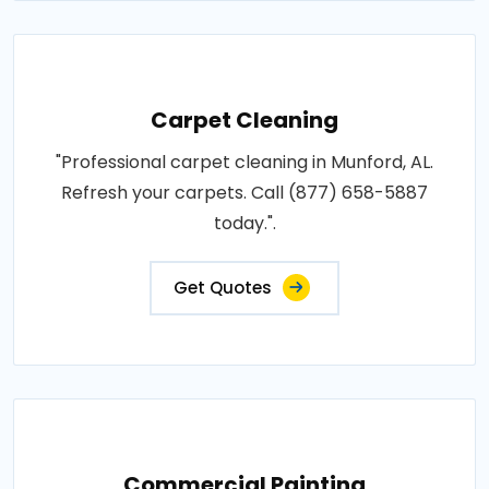
Carpet Cleaning
"Professional carpet cleaning in Munford, AL.
Refresh your carpets. Call (877) 658-5887
today.".
Get Quotes
Commercial Painting