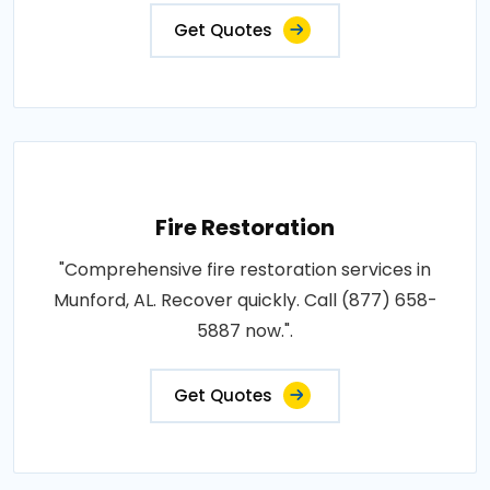
Get Quotes
Fire Restoration
"Comprehensive fire restoration services in
Munford, AL. Recover quickly. Call (877) 658-
5887 now.".
Get Quotes