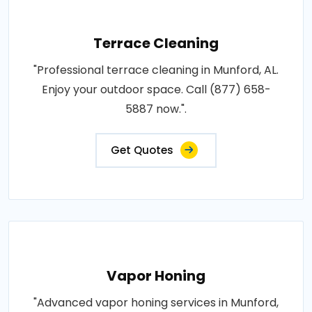
Terrace Cleaning
"Professional terrace cleaning in Munford, AL.
Enjoy your outdoor space. Call (877) 658-
5887 now.".
Get Quotes
Vapor Honing
"Advanced vapor honing services in Munford,