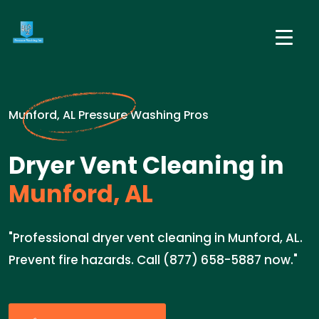
Munford, AL Pressure Washing Pros
Dryer Vent Cleaning in
Munford, AL
"Professional dryer vent cleaning in Munford, AL.
Prevent fire hazards. Call (877) 658-5887 now."