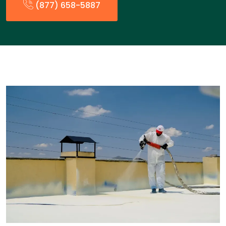
(877) 658-5887