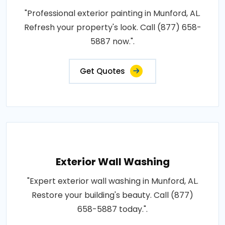
"Professional exterior painting in Munford, AL.
Refresh your property's look. Call (877) 658-
5887 now.".
Get Quotes
Exterior Wall Washing
"Expert exterior wall washing in Munford, AL.
Restore your building's beauty. Call (877)
658-5887 today.".