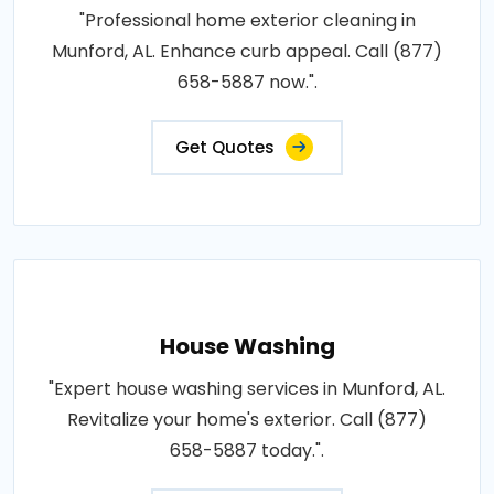
"Professional home exterior cleaning in
Munford, AL. Enhance curb appeal. Call (877)
658-5887 now.".
Get Quotes
House Washing
"Expert house washing services in Munford, AL.
Revitalize your home's exterior. Call (877)
658-5887 today.".