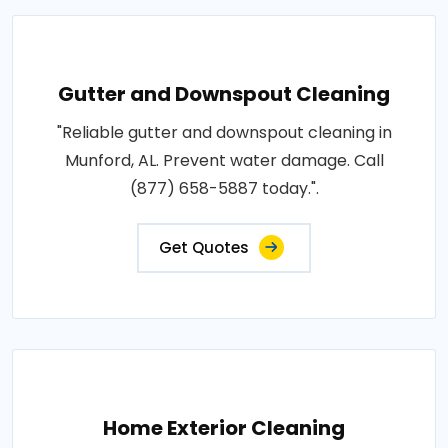
Gutter and Downspout Cleaning
"Reliable gutter and downspout cleaning in
Munford, AL. Prevent water damage. Call
(877) 658-5887 today.".
Get Quotes
Home Exterior Cleaning