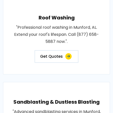
Roof Washing
"Professional roof washing in Munford, AL.
Extend your roof's lifespan. Call (877) 658-
5887 now.".
Get Quotes
Sandblasting & Dustless Blasting
"Advanced sandblasting services in Munford,