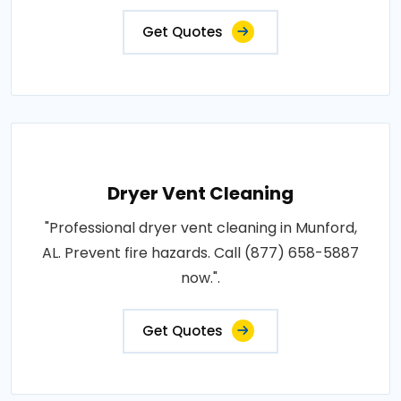
Get Quotes
Dryer Vent Cleaning
"Professional dryer vent cleaning in Munford,
AL. Prevent fire hazards. Call (877) 658-5887
now.".
Get Quotes