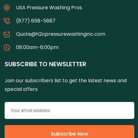
USA Pressure Washing Pros.
(877) 658-5887
Quote@h2opressurewashinginc.com
08:00am-6:00pm
SUBSCRIBE TO NEWSLETTER
Join our subscribers list to get the latest news and
special offers