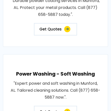
"Durable powder coating services in Munford,
AL. Protect your metal products. Call (877)
658-5887 today.".
Get Quotes
Power Washing - Soft Washing
"Expert power and soft washing in Munford,
AL. Tailored cleaning solutions. Call (877) 658-
5887 now.".